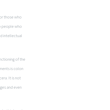
 for those who
 to people who
d intellectual
nctioning of the
tments is colon
era. It is not
sages and even