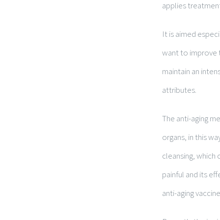
applies treatment
It is aimed espec
want to improve t
maintain an inten
attributes.
The anti-aging me
organs, in this wa
cleansing, which c
painful and its e
anti-aging vaccine