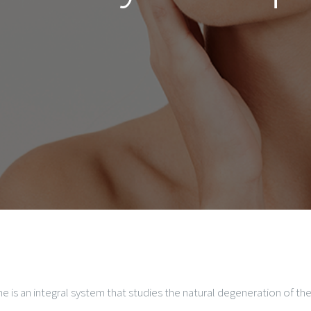
ne is an integral system that studies the natural degeneration of t