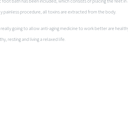
c foot bath has been included, which consists of placing the feet in
y painless procedure, all toxins are extracted from the body.
really going to allow anti-aging medicine to work better are healthy
thy, resting and living a relaxed life.