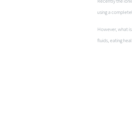
Recently the ioni
using a completel
However, what is 
fluids, eating heal