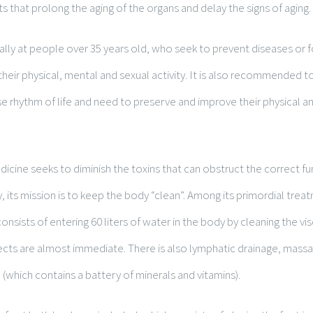
s that prolong the aging of the organs and delay the signs of aging.
ially at people over 35 years old, who seek to prevent diseases or
heir physical, mental and sexual activity. It is also recommended
se rhythm of life and need to preserve and improve their physical an
dicine seeks to diminish the toxins that can obstruct the correct fu
y, its mission is to keep the body “clean”. Among its primordial trea
onsists of entering 60 liters of water in the body by cleaning the visc
ffects are almost immediate. There is also lymphatic drainage, mas
 (which contains a battery of minerals and vitamins).