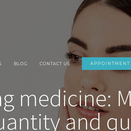
APPOINTMENT
S
BLOG
CONTACT US
ng medicine: 
antity and qual