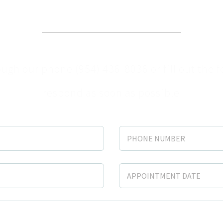
dule your appointment t
ugh our phone (954) 436-8036 or fill out the 
respond as soon as possible