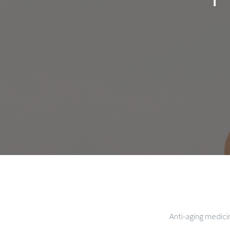
Anti-aging medici