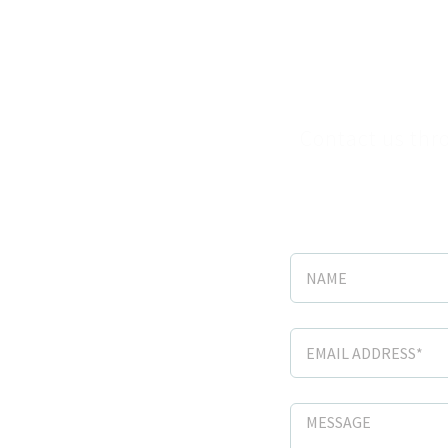
Sche
Contact us thro