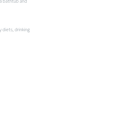
 a bathtub and
 diets, drinking