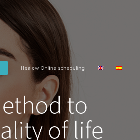
Healow Online scheduling
Method to
ity of life