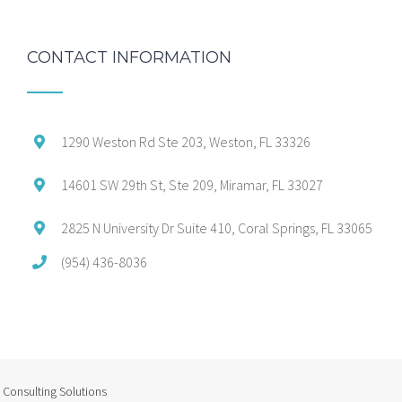
CONTACT INFORMATION
1290 Weston Rd Ste 203, Weston, FL 33326
14601 SW 29th St, Ste 209, Miramar, FL 33027
2825 N University Dr Suite 410, Coral Springs, FL 33065
(954) 436-8036
Consulting Solutions