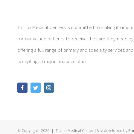
Trujillo Medical Centers is committed to making it simple
for our valued patients to receive the care they need by
offering a full range of primary and specialty services and
accepting all major insurance plans.
© Copyright -
2026 | Trujillo Medical Center
| Site developed by
Pm 