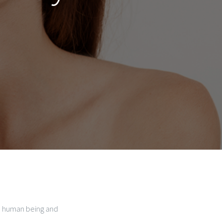
he human being and