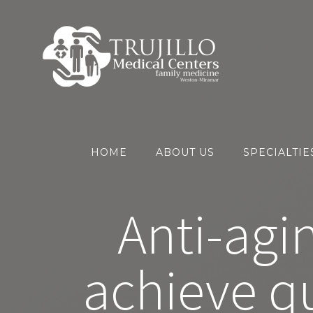
Skip
to
content
HOME
ABOUT US
SPECIALTIE
Anti-agi
achieve qu