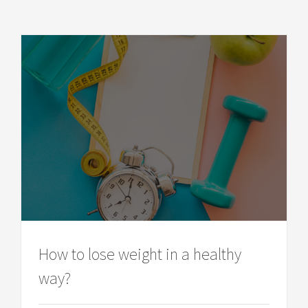
How to lose weight in a healthy
way?