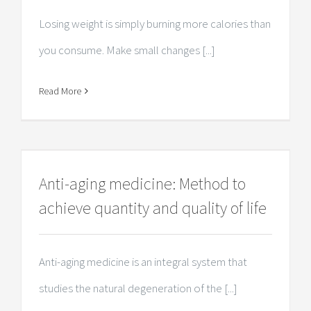
Losing weight is simply burning more calories than
you consume. Make small changes [...]
Read More
Anti-aging medicine: Method to
achieve quantity and quality of life
Anti-aging medicine is an integral system that
studies the natural degeneration of the [...]