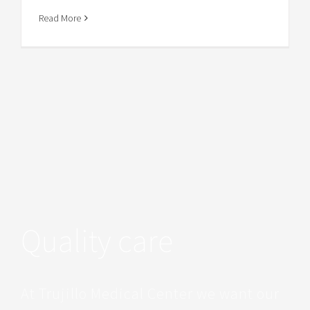
Read More
Quality care
At Trujillo Medical Center we want our