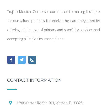
Trujillo Medical Centers is committed to making it simple
for our valued patients to receive the care they need by
offering a full range of primary and specialty services and
accepting all major insurance plans.
CONTACT INFORMATION
1290 Weston Rd Ste 203, Weston, FL 33326