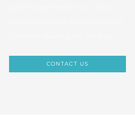
patients to get the best care. If you
have any questions, do not hesitate to
contact us. We will gladly assist you.
CONTACT US