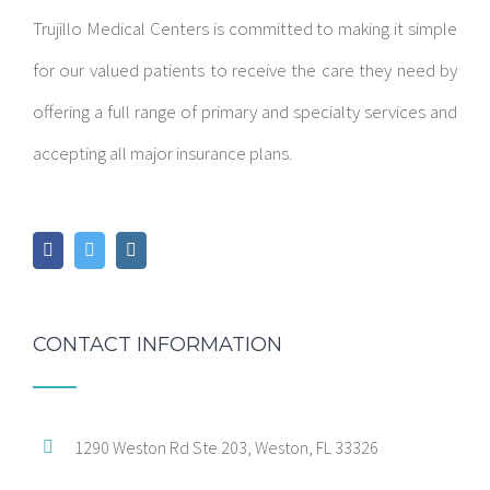
Trujillo Medical Centers is committed to making it simple
for our valued patients to receive the care they need by
offering a full range of primary and specialty services and
accepting all major insurance plans.
CONTACT INFORMATION
1290 Weston Rd Ste 203, Weston, FL 33326