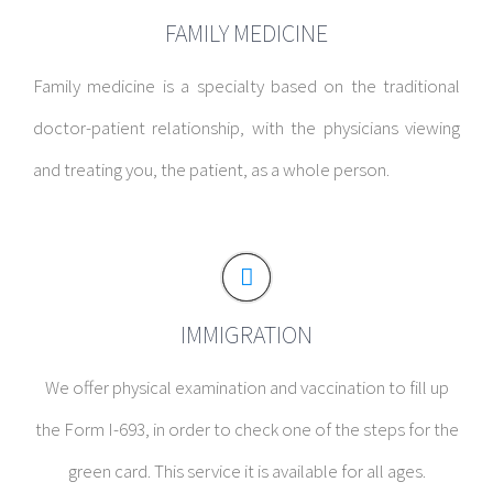
FAMILY MEDICINE
Family medicine is a specialty based on the traditional
doctor-patient relationship, with the physicians viewing
and treating you, the patient, as a whole person.
IMMIGRATION
We offer physical examination and vaccination to fill up
the Form I-693, in order to check one of the steps for the
green card. This service it is available for all ages.