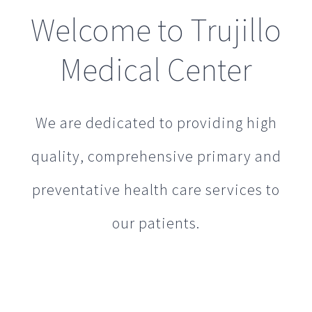
Welcome to Trujillo
Medical Center
We are dedicated to providing high
quality, comprehensive primary and
preventative health care services to
our patients.