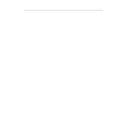
Our locations are conveniently
situated near major highways and
close proximities to local hospitals
such as Memorial, Cleveland Clinic and
Broward Health.