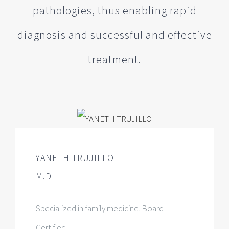
pathologies, thus enabling rapid
diagnosis and successful and effective
treatment.
YANETH TRUJILLO
M.D
Specialized in family medicine. Board
Certified.