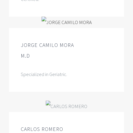
JORGE CAMILO MORA
M.D
Specialized in Geriatric.
CARLOS ROMERO