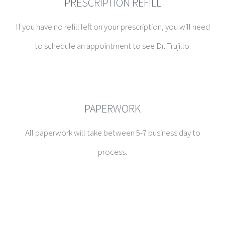
PRESCRIPTION REFILL
If you have no refill left on your prescription, you will need
to schedule an appointment to see Dr. Trujillo.
PAPERWORK
All paperwork will take between 5-7 business day to
process.