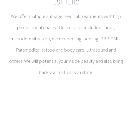
ESTHETIC
We offer multiple anti-age medical treatments with high
professional quality . Our services included: facial,
microdermabrasion, micro needling, peeling, PRP, PMU,
Paramedical tattoo and body care, ultrasound and
others. We will potential your inside beauty and also bring
back your natural skin shine.