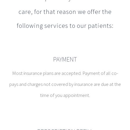
care, for that reason we offer the
following services to our patients:
PAYMENT
Most insurance plans are accepted. Payment of all co-
pays and charges not covered by insurance are due at the
time of you appointment.