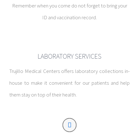
Remember when you come do not forget to bring your
ID and vaccination record.
LABORATORY SERVICES
Trujillo Medical Centers offers laboratory collections in-
house to make it convenient for our patients and help
them stay on top of their health.