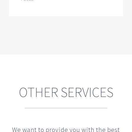
OTHER SERVICES
We want to provide you with the best