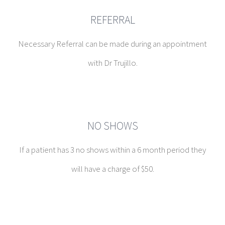
REFERRAL
Necessary Referral can be made during an appointment
with Dr Trujillo.
NO SHOWS
If a patient has 3 no shows within a 6 month period they
will have a charge of $50.