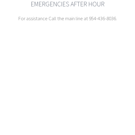
EMERGENCIES AFTER HOUR
For assistance Call the main line at 954-436-8036.