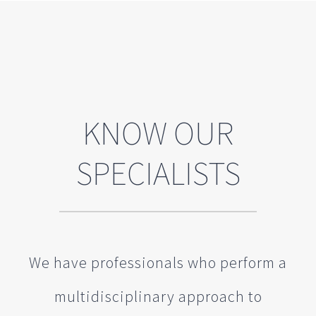
KNOW OUR
SPECIALISTS
We have professionals who perform a
multidisciplinary approach to