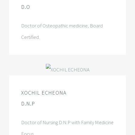
D.O
Doctor of Osteopathic medicine, Board
Certified.
XOCHIL ECHEONA
D.N.P
Doctor of Nursing D.N.P with Family Medicine
Focus.